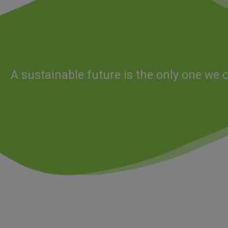
A sustainable future is the only one we