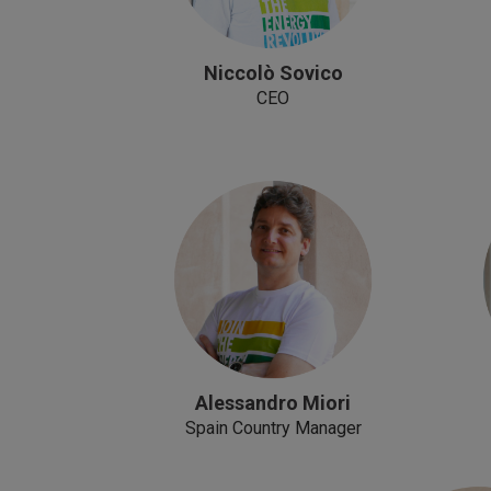
Niccolò Sovico
CEO
Alessandro Miori
Spain Country Manager