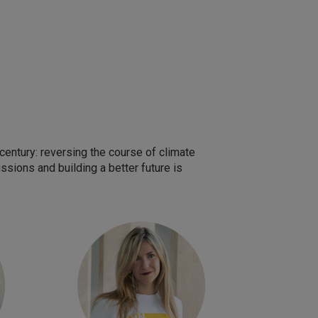
entury: reversing the course of climate
sions and building a better future is