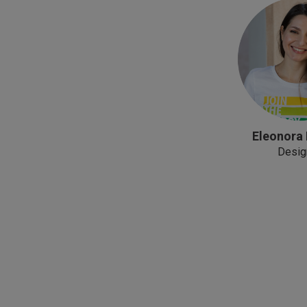
Eleonora
Desig