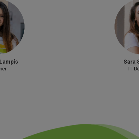
 Lampis
Sara 
ner
IT D