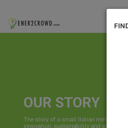
FIN
OUR STORY
The story of a small Italian miracle, fo
innovation, sustainability and sharing, 