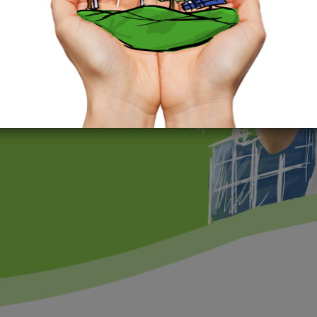
 a sustainable