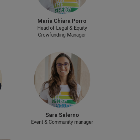
Maria Chiara Porro
Head of Legal & Equity
Crowfunding Manager
Sara Salerno
Event & Community manager