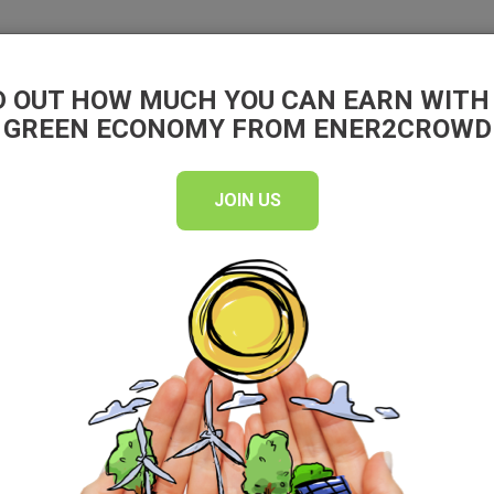
EN
D OUT HOW MUCH YOU CAN EARN WITH
INVEST
WHY INVEST
GREEN ECONOMY FROM ENER2CROWD
JOIN US
unded on
which aims to