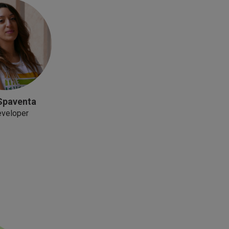
Spaventa
eveloper