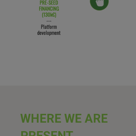
WHERE WE ARE
PRESENT