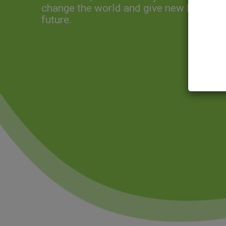
change the world and give new hope for
future.