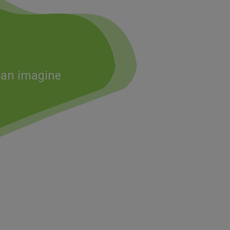
 can imagine