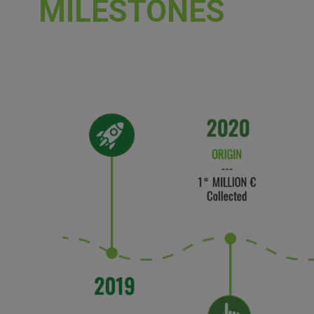
MILESTONES