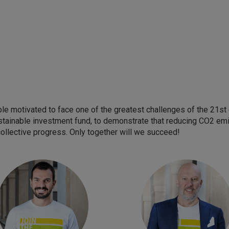
e motivated to face one of the greatest challenges of the 21st c
stainable investment fund, to demonstrate that reducing CO2 emis
collective progress. Only together will we succeed!