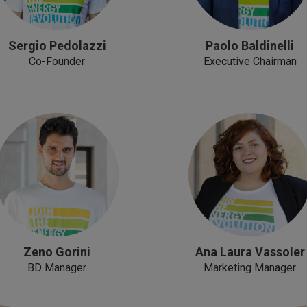
Sergio Pedolazzi
Paolo Baldinelli
Co-Founder
Executive Chairman
Zeno Gorini
Ana Laura Vassoler
BD Manager
Marketing Manager