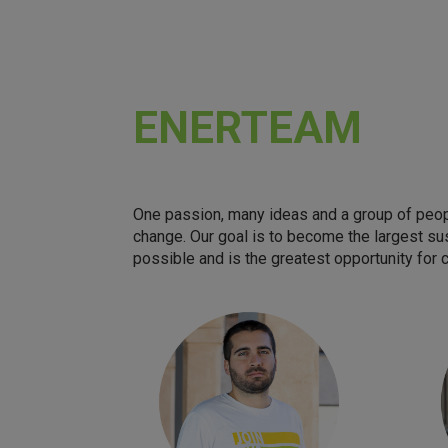
ENERTEAM
One passion, many ideas and a group of peopl
change. Our goal is to become the largest su
possible and is the greatest opportunity for 