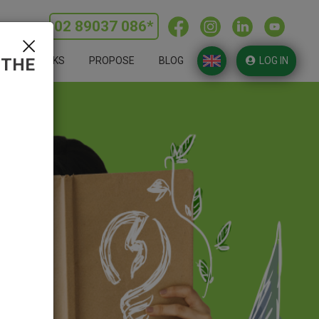
02 89037 086*
ERLINE:
 THE
HOW IT WORKS
PROPOSE
BLOG
LOG IN